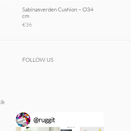
Sabinasverden Cushion – Ø34
cm
€
36
Add to cart
FOLLOW US
tik
@
ruggit