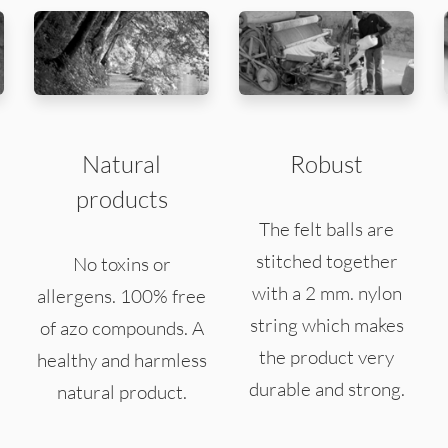
Natural
Robust
products
The felt balls are
stitched together
No toxins or
with a 2 mm. nylon
allergens. 100% free
string which makes
of azo compounds. A
the product very
healthy and harmless
durable and strong.
natural product.