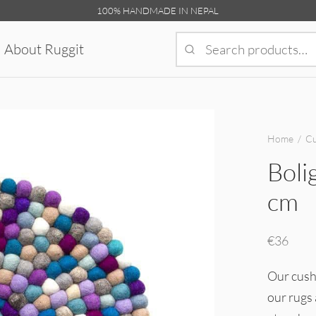
100% HANDMADE IN NEPAL
About Ruggit
Home
/
Cu
Boli
cm
€
36
Our cushi
our rugs 