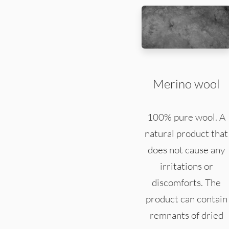
Merino wool
100% pure wool. A
natural product that
does not cause any
irritations or
discomforts. The
product can contain
remnants of dried