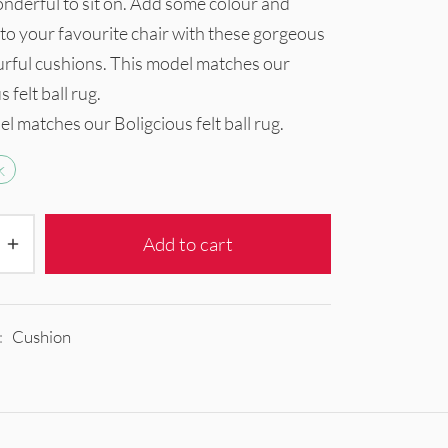
nderful to sit on. Add some colour and
to your favourite chair with these gorgeous
urful cushions. This model matches our
 felt ball rug.
l matches our Boligcious felt ball rug.
k
Add to cart
:
Cushion