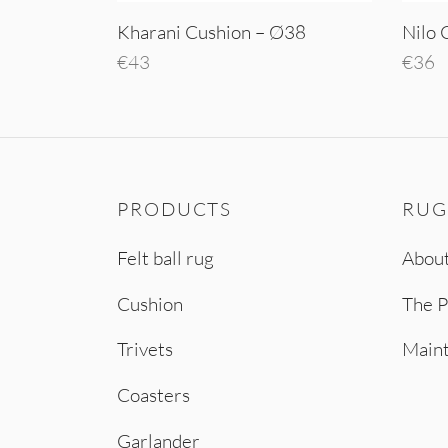
Kharani Cushion – Ø38
Nilo 
€
43
€
36
Add to cart
Add t
PRODUCTS
RUG
Felt ball rug
About
Cushion
The P
Trivets
Main
Coasters
Garlander