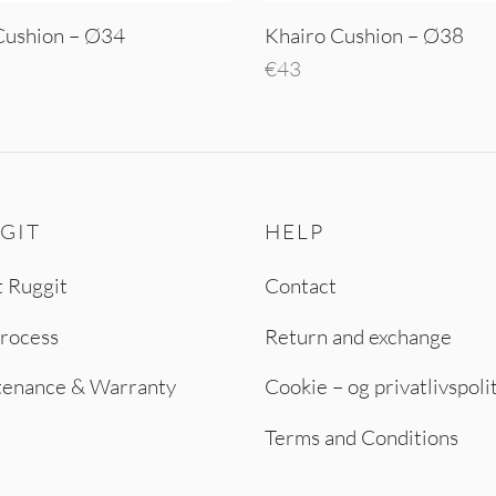
Cushion – Ø34
Khairo Cushion – Ø38
€
43
o cart
Add to cart
GIT
HELP
 Ruggit
Contact
rocess
Return and exchange
tenance & Warranty
Cookie – og privatlivspoli
Terms and Conditions