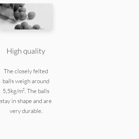
High quality
The closely felted
balls weigh around
5,5kg/m². The balls
stay in shape and are
very durable.