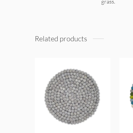
grass.
Related products