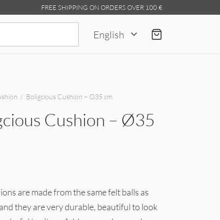
FREE SHIPPING ON ORDERS OVER 100 €
Search
English
for:
shion
/
Boligcious Cushion – Ø35 cm
gcious Cushion – Ø35
ons are made from the same felt balls as
and they are very durable, beautiful to look