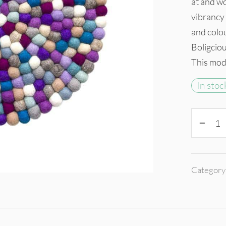
at and wo
vibrancy 
and colo
Boligcious
This mode
In stoc
Category