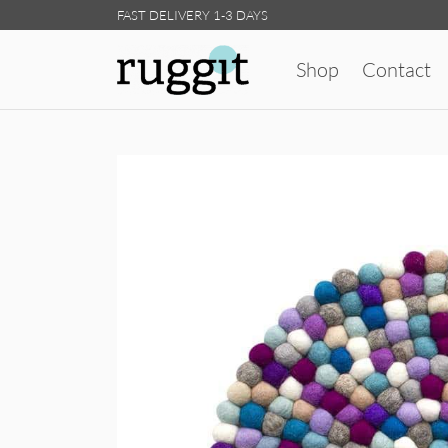
FAST DELIVERY 1-3 DAYS
Shop
Contact