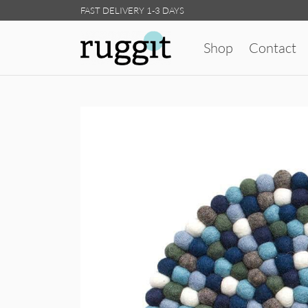
FAST DELIVERY 1-3 DAYS
Shop
Contact