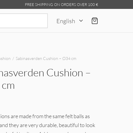
FREE SHIPPING ON ORDERS OVER 100 €
Search
English
for:
shion
/
Sabinasverden Cushion – Ø34 cm
nasverden Cushion –
 cm
ons are made from the same felt balls as
and they are very durable, beautiful to look