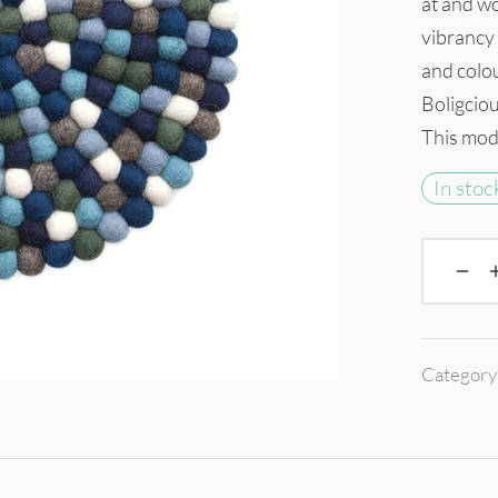
at and wo
vibrancy 
and colo
Boligcious
This mode
In stoc
Category