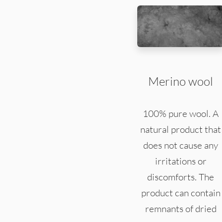
Merino wool
100% pure wool. A
natural product that
does not cause any
irritations or
discomforts. The
product can contain
remnants of dried