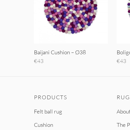
Baijani Cushion – Ø38
Bolig
€
43
€
43
Add to cart
Add t
PRODUCTS
RUG
Felt ball rug
About
Cushion
The P