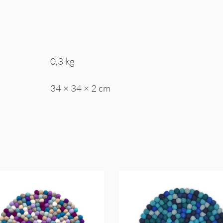
0,3 kg
34 × 34 × 2 cm