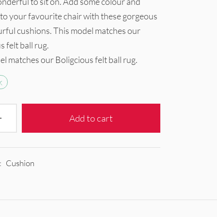
nderful to sit on. Add some colour and
to your favourite chair with these gorgeous
urful cushions. This model matches our
 felt ball rug.
l matches our Boligcious felt ball rug.
k
Add to cart
:
Cushion