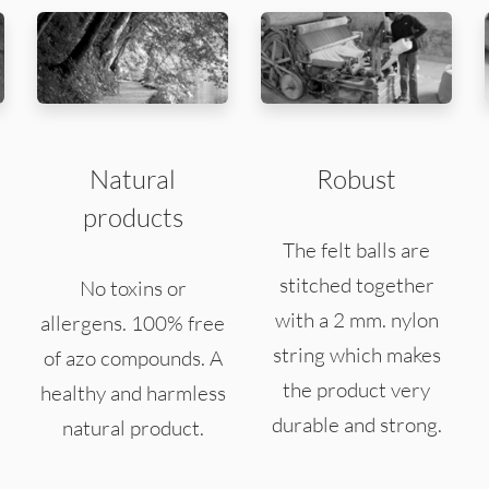
Natural
Robust
products
The felt balls are
stitched together
No toxins or
with a 2 mm. nylon
allergens. 100% free
string which makes
of azo compounds. A
the product very
healthy and harmless
durable and strong.
natural product.