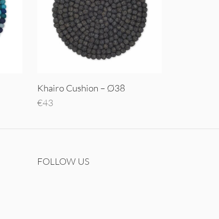
Khairo Cushion – Ø38
€
43
Add to cart
FOLLOW US