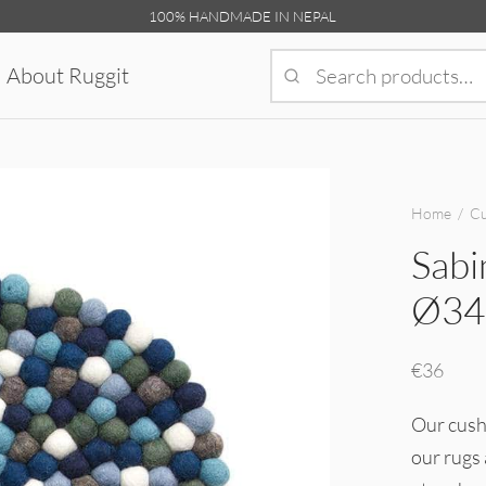
100% HANDMADE IN NEPAL
About Ruggit
Home
/
Cu
Sabi
Ø34
€
36
Our cushi
our rugs 