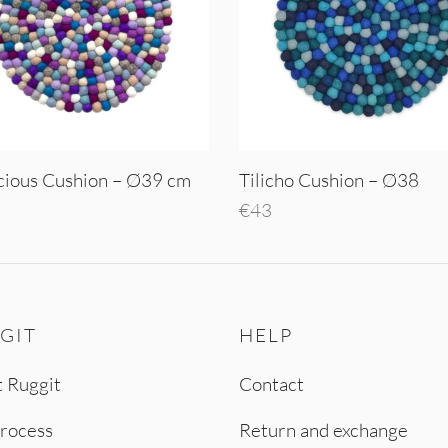
cious Cushion – Ø39 cm
Tilicho Cushion – Ø38
€
43
o cart
Add to cart
GIT
HELP
 Ruggit
Contact
rocess
Return and exchange