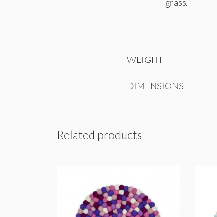
grass.
WEIGHT
DIMENSIONS
Related products