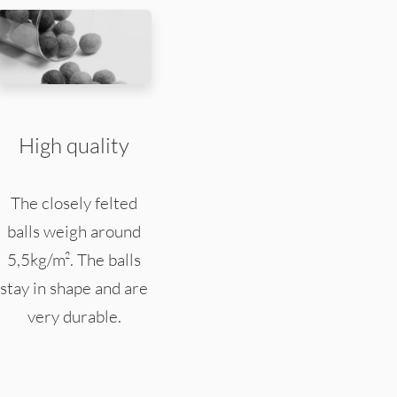
High quality
The closely felted
balls weigh around
5,5kg/m². The balls
stay in shape and are
very durable.