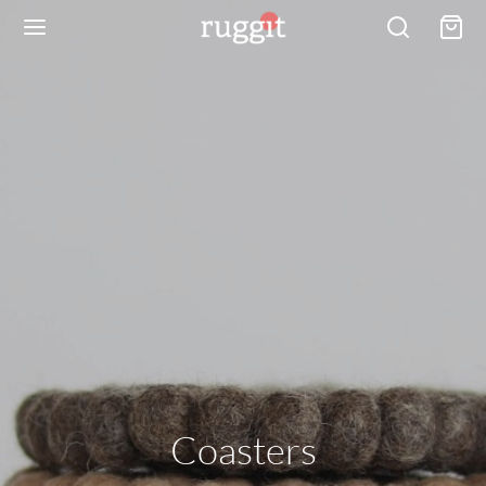
Coasters