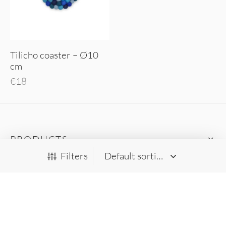
Tilicho coaster – Ø10
cm
€
18
PRODUCTS
Filters
RUGGIT
HELP
FOLLOW US